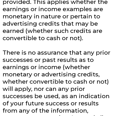
provided. This applies whether the
earnings or income examples are
monetary in nature or pertain to
advertising credits that may be
earned (whether such credits are
convertible to cash or not).
There is no assurance that any prior
successes or past results as to
earnings or income (whether
monetary or advertising credits,
whether convertible to cash or not)
will apply, nor can any prior
successes be used, as an indication
of your future success or results
from any of the information,