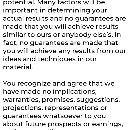
potential. Many factors will be
important in determining your
actual results and no guarantees are
made that you will achieve results
similar to ours or anybody else’s, in
fact, no guarantees are made that
you will achieve any results from our
ideas and techniques in our
material.
You recognize and agree that we
have made no implications,
warranties, promises, suggestions,
projections, representations or
guarantees whatsoever to you
about future prospects or earnings,