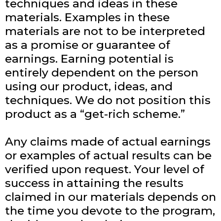
techniques and ideas in these
materials. Examples in these
materials are not to be interpreted
as a promise or guarantee of
earnings. Earning potential is
entirely dependent on the person
using our product, ideas, and
techniques. We do not position this
product as a “get-rich scheme.”
Any claims made of actual earnings
or examples of actual results can be
verified upon request. Your level of
success in attaining the results
claimed in our materials depends on
the time you devote to the program,