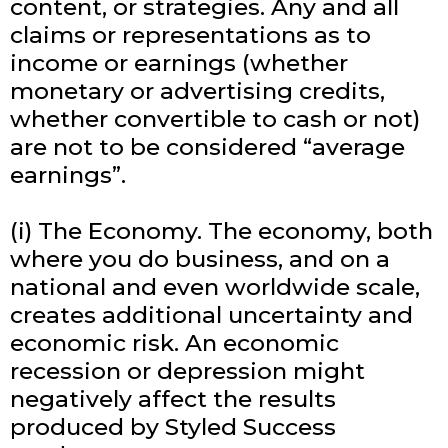
content, or strategies. Any and all
claims or representations as to
income or earnings (whether
monetary or advertising credits,
whether convertible to cash or not)
are not to be considered “average
earnings”.
(i) The Economy. The economy, both
where you do business, and on a
national and even worldwide scale,
creates additional uncertainty and
economic risk. An economic
recession or depression might
negatively affect the results
produced by Styled Success