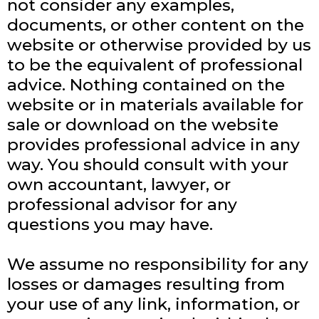
not consider any examples,
documents, or other content on the
website or otherwise provided by us
to be the equivalent of professional
advice. Nothing contained on the
website or in materials available for
sale or download on the website
provides professional advice in any
way. You should consult with your
own accountant, lawyer, or
professional advisor for any
questions you may have.
We assume no responsibility for any
losses or damages resulting from
your use of any link, information, or