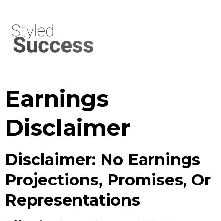
Earnings
Disclaimer
Disclaimer: No Earnings
Projections, Promises, Or
Representations