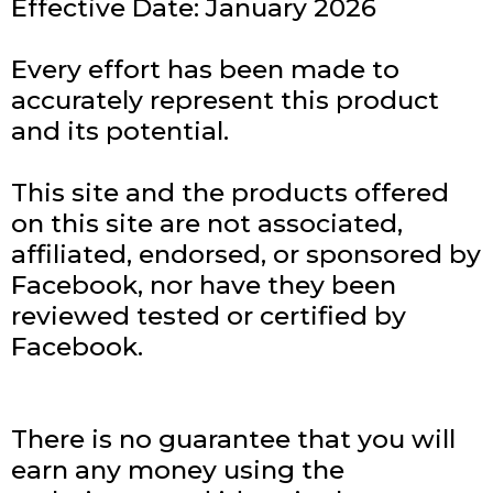
Effective Date: January 2026
Every effort has been made to
accurately represent this product
and its potential.
This site and the products offered
on this site are not associated,
affiliated, endorsed, or sponsored by
Facebook, nor have they been
reviewed tested or certified by
Facebook.
There is no guarantee that you will
earn any money using the