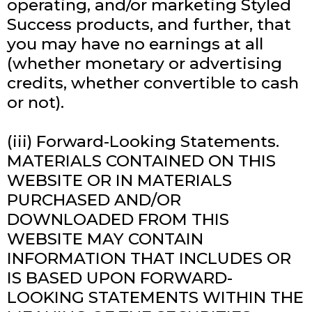
operating, and/or marketing Styled
Success products, and further, that
you may have no earnings at all
(whether monetary or advertising
credits, whether convertible to cash
or not).
(iii) Forward-Looking Statements.
MATERIALS CONTAINED ON THIS
WEBSITE OR IN MATERIALS
PURCHASED AND/OR
DOWNLOADED FROM THIS
WEBSITE MAY CONTAIN
INFORMATION THAT INCLUDES OR
IS BASED UPON FORWARD-
LOOKING STATEMENTS WITHIN THE