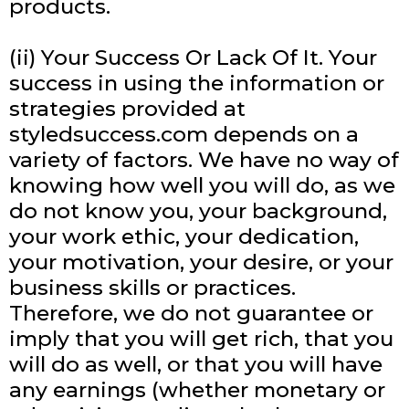
products.
(ii) Your Success Or Lack Of It. Your
success in using the information or
strategies provided at
styledsuccess.com depends on a
variety of factors. We have no way of
knowing how well you will do, as we
do not know you, your background,
your work ethic, your dedication,
your motivation, your desire, or your
business skills or practices.
Therefore, we do not guarantee or
imply that you will get rich, that you
will do as well, or that you will have
any earnings (whether monetary or