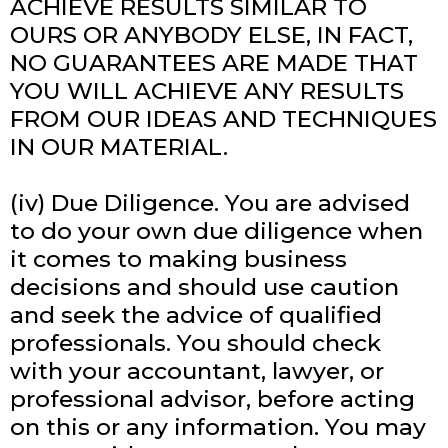
ACHIEVE RESULTS SIMILAR TO
OURS OR ANYBODY ELSE, IN FACT,
NO GUARANTEES ARE MADE THAT
YOU WILL ACHIEVE ANY RESULTS
FROM OUR IDEAS AND TECHNIQUES
IN OUR MATERIAL.
(iv) Due Diligence. You are advised
to do your own due diligence when
it comes to making business
decisions and should use caution
and seek the advice of qualified
professionals. You should check
with your accountant, lawyer, or
professional advisor, before acting
on this or any information. You may