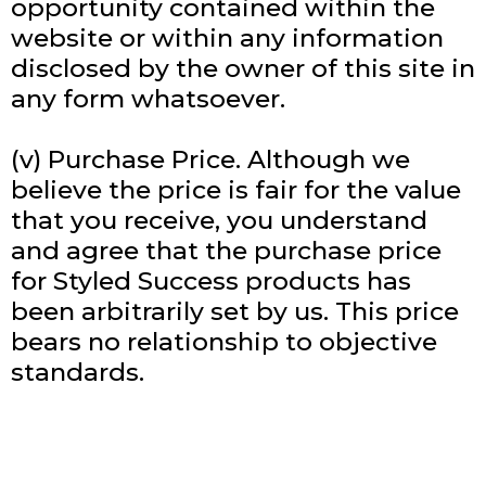
opportunity contained within the
website or within any information
disclosed by the owner of this site in
any form whatsoever.
(v) Purchase Price. Although we
believe the price is fair for the value
that you receive, you understand
and agree that the purchase price
for Styled Success products has
been arbitrarily set by us. This price
bears no relationship to objective
standards.