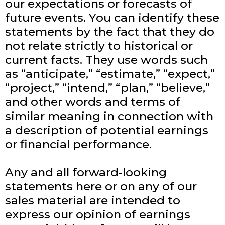
our expectations or forecasts of
future events. You can identify these
statements by the fact that they do
not relate strictly to historical or
current facts. They use words such
as “anticipate,” “estimate,” “expect,”
“project,” “intend,” “plan,” “believe,”
and other words and terms of
similar meaning in connection with
a description of potential earnings
or financial performance.
Any and all forward-looking
statements here or on any of our
sales material are intended to
express our opinion of earnings