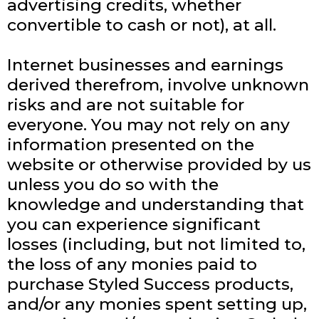
advertising credits, whether
convertible to cash or not), at all.
Internet businesses and earnings
derived therefrom, involve unknown
risks and are not suitable for
everyone. You may not rely on any
information presented on the
website or otherwise provided by us
unless you do so with the
knowledge and understanding that
you can experience significant
losses (including, but not limited to,
the loss of any monies paid to
purchase Styled Success products,
and/or any monies spent setting up,