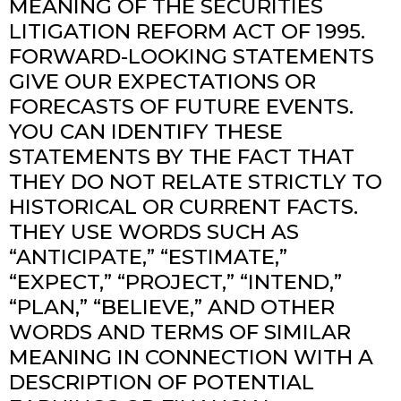
MEANING OF THE SECURITIES
LITIGATION REFORM ACT OF 1995.
FORWARD-LOOKING STATEMENTS
GIVE OUR EXPECTATIONS OR
FORECASTS OF FUTURE EVENTS.
YOU CAN IDENTIFY THESE
STATEMENTS BY THE FACT THAT
THEY DO NOT RELATE STRICTLY TO
HISTORICAL OR CURRENT FACTS.
THEY USE WORDS SUCH AS
“ANTICIPATE,” “ESTIMATE,”
“EXPECT,” “PROJECT,” “INTEND,”
“PLAN,” “BELIEVE,” AND OTHER
WORDS AND TERMS OF SIMILAR
MEANING IN CONNECTION WITH A
DESCRIPTION OF POTENTIAL