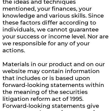
the ideas and techniques
mentioned, your finances, your
knowledge and various skills. Since
these factors differ according to
individuals, we cannot guarantee
your success or income level. Nor are
we responsible for any of your
actions.
Materials in our product and on our
website may contain information
that includes or is based upon
forward-looking statements within
the meaning of the securities
litigation reform act of 1995.
Forward-looking statements give