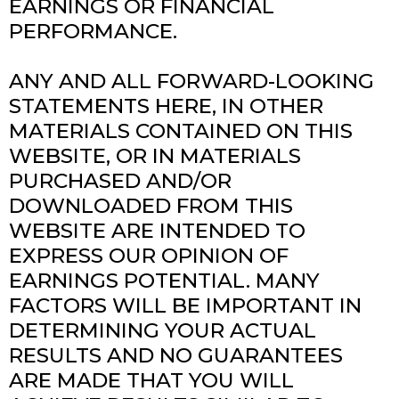
EARNINGS OR FINANCIAL
PERFORMANCE.
ANY AND ALL FORWARD-LOOKING
STATEMENTS HERE, IN OTHER
MATERIALS CONTAINED ON THIS
WEBSITE, OR IN MATERIALS
PURCHASED AND/OR
DOWNLOADED FROM THIS
WEBSITE ARE INTENDED TO
EXPRESS OUR OPINION OF
EARNINGS POTENTIAL. MANY
FACTORS WILL BE IMPORTANT IN
DETERMINING YOUR ACTUAL
RESULTS AND NO GUARANTEES
ARE MADE THAT YOU WILL