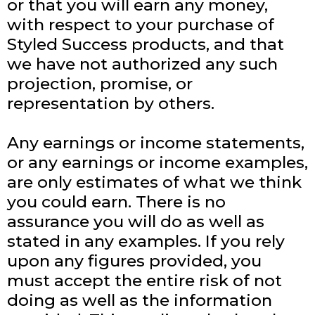
or that you will earn any money,
with respect to your purchase of
Styled Success products, and that
we have not authorized any such
projection, promise, or
representation by others.
Any earnings or income statements,
or any earnings or income examples,
are only estimates of what we think
you could earn. There is no
assurance you will do as well as
stated in any examples. If you rely
upon any figures provided, you
must accept the entire risk of not
doing as well as the information